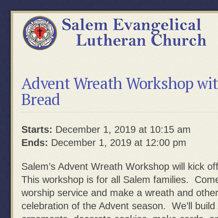
Advent Wreath Workshop wit
Bread
Starts:
December 1, 2019 at 10:15 am
Ends:
December 1, 2019 at 12:00 pm
Salem’s Advent Wreath Workshop will kick of
This workshop is for all Salem families. Come
worship service and make a wreath and other
celebration of the Advent season. We’ll buil