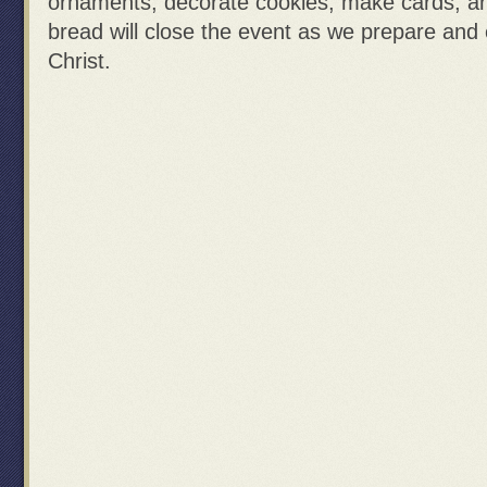
ornaments, decorate cookies, make cards, 
bread will close the event as we prepare and 
Christ.