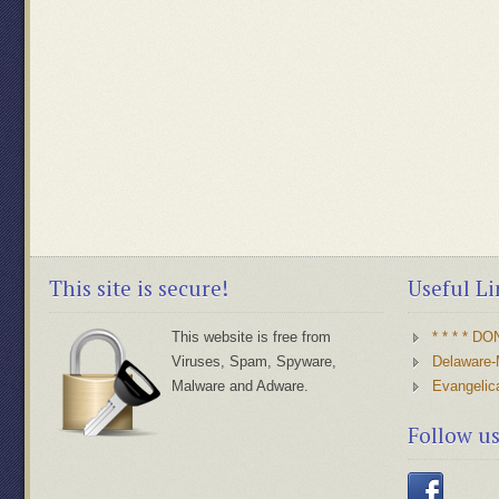
This site is secure!
Useful Li
This website is free from
* * * * D
Viruses, Spam, Spyware,
Delaware-
Malware and Adware.
Evangelic
Follow u