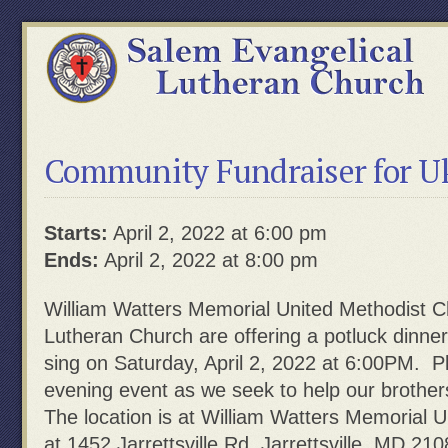
Community Fundraiser for Uk
Starts:
April 2, 2022 at 6:00 pm
Ends:
April 2, 2022 at 8:00 pm
William Watters Memorial
United
Methodist
C
Lutheran Church are offering a potluck dinn
sing on Saturday, April 2, 2022 at 6:00PM
. Pl
eveni
ng
event
as
w
e
seek
t
o
hel
p
our
br
ot
her
The l
ocat
i
on
i
s
at
W
i
l
l
i
am
Wa
t
t
e
r
s
Memorial
U
at 1452 Jarrettsville Rd, Jarrettsville, MD 210