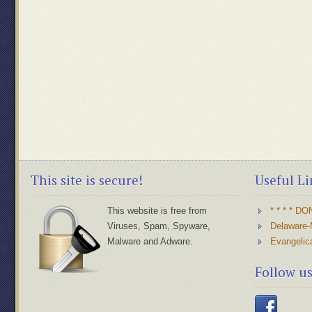
This site is secure!
Useful Li
This website is free from
* * * * D
Viruses, Spam, Spyware,
Delaware-
Malware and Adware.
Evangelic
Follow u