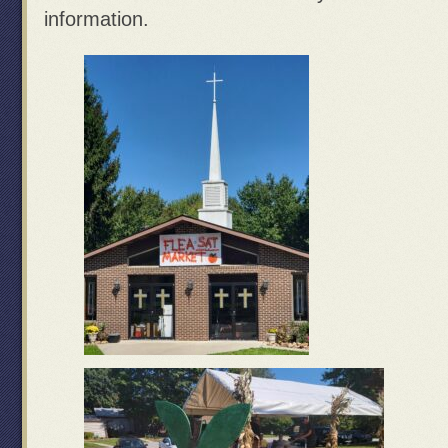
information.