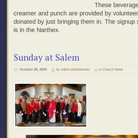
These beverage 
creamer and punch are provided by voluntee
donated by just bringing them in. The signup s
is in the Narthex.
Sunday at Salem
October 28, 2024
by
salem administrator
in
Church News