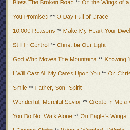
Bless The Broken Road
**
On the Wings of a
You Promised
**
O Day Full of Grace
10,000 Reasons
**
Make My Heart Your Dwell
Still In Control
**
Christ be Our Light
God Who Moves The Mountains
**
Knowing 
I Will Cast All My Cares Upon You
**
On Chris
Smile
**
Father, Son, Spirit
Wonderful, Merciful Savior
**
Create in Me a
You Do Not Walk Alone
**
On Eagle’s Wings