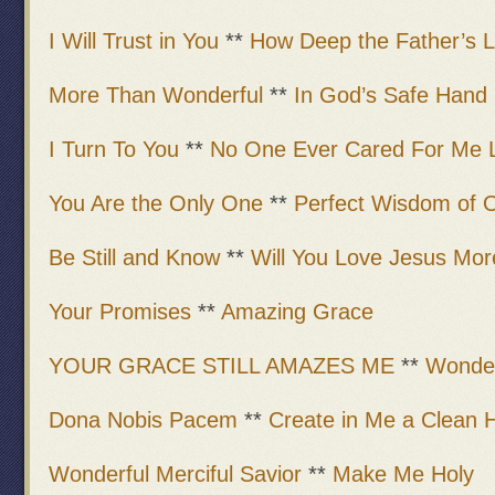
I Will Trust in You
**
How Deep the Father’s 
More Than Wonderful
**
In God’s Safe Hand
I Turn To You
**
No One Ever Cared For Me L
You Are the Only One
**
Perfect Wisdom of 
Be Still and Know
**
Will You Love Jesus Mor
Your Promises
**
Amazing Grace
YOUR GRACE STILL AMAZES ME
**
Wonder
Dona Nobis Pacem
**
Create in Me a Clean 
Wonderful Merciful Savior
**
Make Me Holy