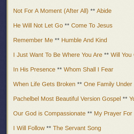
Not For A Moment (After All)
**
Abide
He Will Not Let Go
**
Come To Jesus
Remember Me
**
Humble And Kind
I Just Want To Be Where You Are
**
Will Yo
In His Presence
**
Whom Shall I Fear
When Life Gets Broken
**
One Family Under
Pachelbel Most Beautiful Version Gospel
**
Y
Our God is Compassionate
**
My Prayer For
I Will Follow
**
The Servant Song