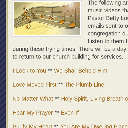
The following a
music videos th
Pastor Betty Lo
emails sent to 
congregation du
Listen to them 
during these trying times. There will be a day 
to return to our church building for services.
I Look to You
**
We Shall Behold Him
Love Moved First
**
The Plumb Line
No Matter What
**
Holy Spirit, Living Breath 
Hear My Prayer
**
Even If
Purify My Heart
**
You Are My Dwelling Place