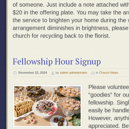
of someone. Just include a note attached wit
$20 in the offering plate. You may take the 
the service to brighten your home during th
arrangement diminishes in brightness, please
church for recycling back to the florist.
Fellowship Hour Signup
November 22, 2024
by
salem administrator
in
Church News
Please voluntee
“goodies” for ou
fellowship. Sing
easily be handle
However, anythi
appreciated. Be