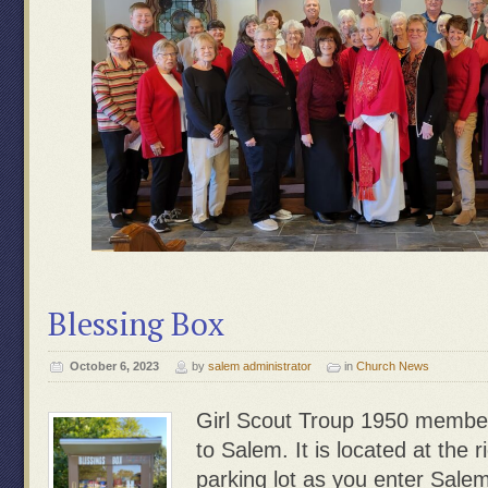
Blessing Box
October 6, 2023
by
salem administrator
in
Church News
Girl Scout Troup 1950 membe
to Salem. It is located at the r
parking lot as you enter Sale