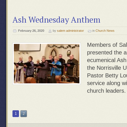
Ash Wednesday Anthem
February 26, 2020
by
salem administrator
in
Church News
Members of Sale
presented the 
ecumenical Ash
the Norrisville 
Pastor Betty Lou
service along w
church leaders.
1
2