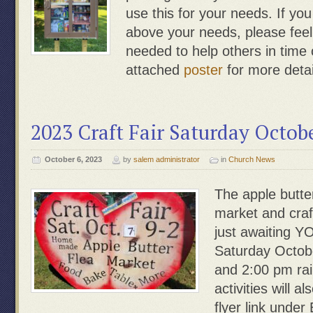
use this for your needs. If yo
above your needs, please feel f
needed to help others in time
attached
poster
for more detai
2023 Craft Fair Saturday Octob
October 6, 2023
by
salem administrator
in
Church News
The apple butte
market and craf
just awaiting YO
Saturday Octob
and 2:00 pm rai
activities will a
flyer link under