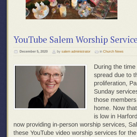
YouTube Salem Worship Service
December 5, 2020
by
salem administrator
in
Church News
During the time
spread due to 
proliferation, P
Sunday services
those members 
home. Now that
is low in Harfo
now providing in-person worship services, S
these YouTube video worship services for th