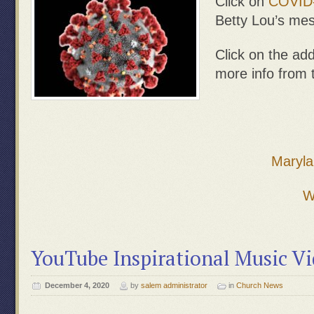
Click on
COVID
Betty Lou’s me
Click on the add
more info from
Maryla
W
YouTube Inspirational Music V
December 4, 2020
by
salem administrator
in
Church News