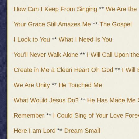
How Can I Keep From Singing
**
We Are the 
Your Grace Still Amazes Me
**
The Gospel
I Look to You
**
What I Need Is You
You’ll Never Walk Alone
**
I Will Call Upon th
Create in Me a Clean Heart Oh God
**
I Will
We Are Unity
**
He Touched Me
What Would Jesus Do?
**
He Has Made Me 
Remember
**
I Could Sing of Your Love Fore
Here I am Lord
**
Dream Small