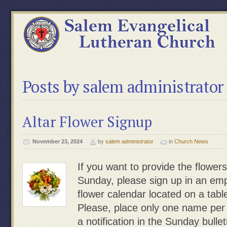
Posts by salem administrator
Altar Flower Signup
November 23, 2024
by
salem administrator
in
Church News
If you want to provide the flowers
Sunday, please sign up in an emp
flower calendar located on a table
Please, place only one name pe
a notification in the Sunday bulle