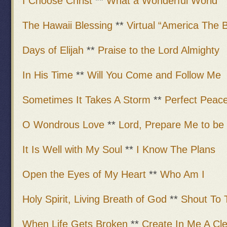
I Choose Christ
**
What a Wonderful World
The Hawaii Blessing
**
Virtual “America The B
Days of Elijah
**
Praise to the Lord Almighty
In His Time
**
Will You Come and Follow Me
Sometimes It Takes A Storm
**
Perfect Peac
O Wondrous Love
**
Lord, Prepare Me to be
It Is Well with My Soul
**
I Know The Plans
Open the Eyes of My Heart
**
Who Am I
Holy Spirit, Living Breath of God
**
Shout To 
When Life Gets Broken
**
Create In Me A Cl