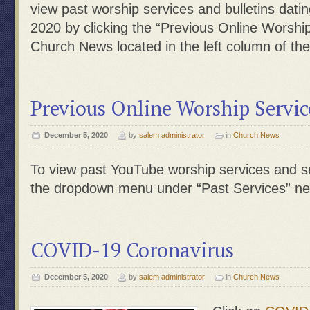
view past worship services and bulletins dati
2020 by clicking the “Previous Online Worship
Church News located in the left column of th
Previous Online Worship Servic
December 5, 2020
by
salem administrator
in
Church News
To view past YouTube worship services and s
the dropdown menu under “Past Services” nea
COVID-19 Coronavirus
December 5, 2020
by
salem administrator
in
Church News