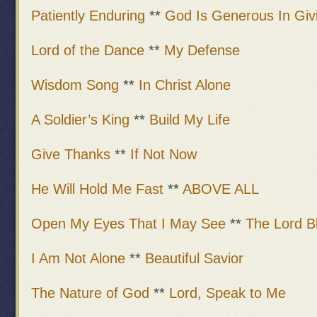
Patiently Enduring
**
God Is Generous In Giv
Lord of the Dance
**
My Defense
Wisdom Song
**
In Christ Alone
A Soldier’s King
**
Build My Life
Give Thanks
**
If Not Now
He Will Hold Me Fast
**
ABOVE ALL
Open My Eyes That I May See
**
The Lord B
I Am Not Alone
**
Beautiful Savior
The Nature of God
**
Lord, Speak to Me