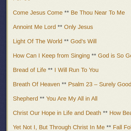
Come Jesus Come
**
Be Thou Near To Me
Annoint Me Lord
**
Only Jesus
Light Of The World
**
God’s Will
How Can I Keep from Singing
**
God is So G
Bread of Life
**
I Will Run To You
Breath Of Heaven
**
Psalm 23 – Surely Good
Shepherd
**
You Are My All in All
Christ Our Hope in Life and Death
**
How Bea
Yet Not I, But Through Christ In Me
**
Fall Fo