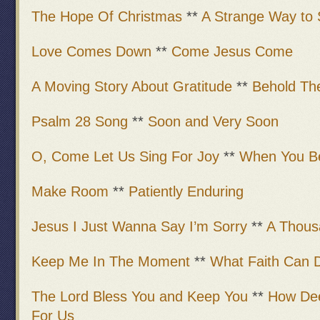
The Hope Of Christmas
**
A Strange Way to 
Love Comes Down
**
Come Jesus Come
A Moving Story About Gratitude
**
Behold Th
Psalm 28 Song
**
Soon and Very Soon
O, Come Let Us Sing For Joy
**
When You Be
Make Room
**
Patiently Enduring
Jesus I Just Wanna Say I’m Sorry
**
A Thous
Keep Me In The Moment
**
What Faith Can 
The Lord Bless You and Keep You
**
How Dee
For Us