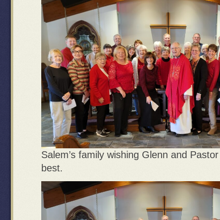
Salem’s family wishing Glenn and Pastor 
best.