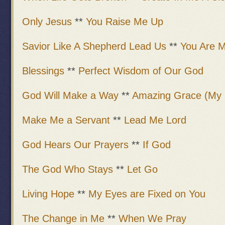
Only Jesus
**
You Raise Me Up
Savior Like A Shepherd Lead Us
**
You Are M
Blessings
**
Perfect Wisdom of Our God
God Will Make a Way
**
Amazing Grace (My 
Make Me a Servant
**
Lead Me Lord
God Hears Our Prayers
**
If God
The God Who Stays
**
Let Go
Living Hope
**
My Eyes are Fixed on You
The Change in Me
**
When We Pray