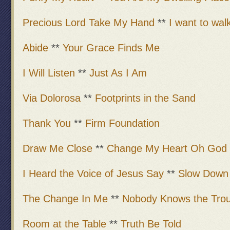
Precious Lord Take My Hand
**
I want to walk
Abide
**
Your Grace Finds Me
I Will Listen
**
Just As I Am
Via Dolorosa
**
Footprints in the Sand
Thank You
**
Firm Foundation
Draw Me Close
**
Change My Heart Oh God
I Heard the Voice of Jesus Say
**
Slow Down
The Change In Me
**
Nobody Knows the Trou
Room at the Table
**
Truth Be Told