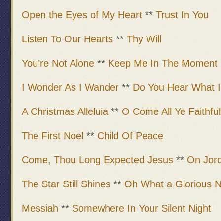
Open the Eyes of My Heart
**
Trust In You
Listen To Our Hearts
**
Thy Will
You’re Not Alone
**
Keep Me In The Moment
I Wonder As I Wander
**
Do You Hear What I
A Christmas Alleluia
**
O Come All Ye Faithful
The First Noel
**
Child Of Peace
Come, Thou Long Expected Jesus
**
On Jor
The Star Still Shines
**
Oh What a Glorious N
Messiah
**
Somewhere In Your Silent Night