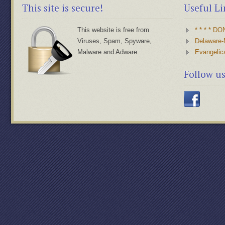
This site is secure!
Useful Li
This website is free from
* * * * D
Viruses, Spam, Spyware,
Delaware-
Malware and Adware.
Evangelic
Follow u