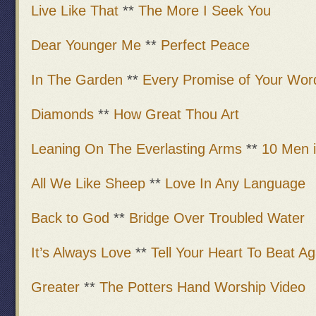
Live Like That
**
The More I Seek You
Dear Younger Me
**
Perfect Peace
In The Garden
**
Every Promise of Your Wor
Diamonds
**
How Great Thou Art
Leaning On The Everlasting Arms
**
10 Men 
All We Like Sheep
**
Love In Any Language
Back to God
**
Bridge Over Troubled Water
It’s Always Love
**
Tell Your Heart To Beat Ag
Greater
**
The Potters Hand Worship Video