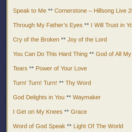
Speak to Me
**
Cornerstone – Hillsong Live 
Through My Father’s Eyes
**
I Will Trust in Y
Cry of the Broken
**
Joy of the Lord
You Can Do This Hard Thing
**
God of All M
Tears
**
Power of Your Love
Turn! Turn! Turn!
**
Thy Word
God Delights in You
**
Waymaker
I Get on My Knees
**
Grace
Word of God Speak
**
Light Of The World